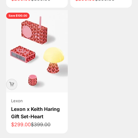
Save $100.00
Lexon
Lexon x Keith Haring
Gift Set-Heart
Sale price
Regular price
$299.00
$399.00