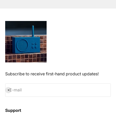
Subscribe to receive first-hand product updates!
Subscribe
E-mail
Support