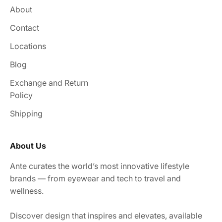
About
Contact
Locations
Blog
Exchange and Return
Policy
Shipping
About Us
Ante curates the world’s most innovative lifestyle
brands — from eyewear and tech to travel and
wellness.
Discover design that inspires and elevates, available