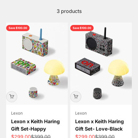
3 products
Save $100.00
Save $100.00
Lexon
Lexon
Lexon x Keith Haring
Lexon x Keith Haring
Gift Set-Happy
Gift Set- Love-Black
Sale price
Regular price
Sale price
Regular price
$299.00
$399.00
$299.00
$399.00