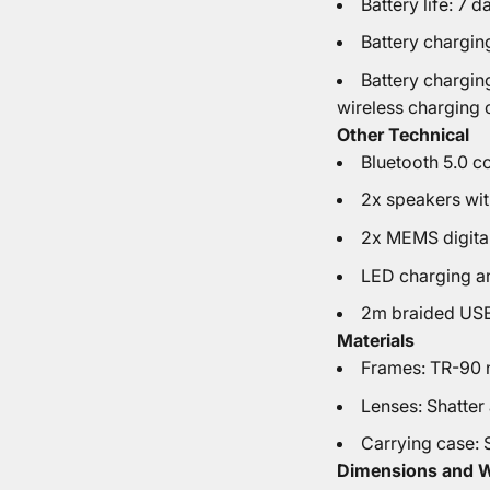
Battery life: 7 d
Battery chargin
Battery chargin
wireless charging 
Other Technical
Bluetooth 5.0 c
2x speakers wi
2x MEMS digita
LED charging an
2m braided USB
Materials
Frames: TR-90 n
Lenses: Shatter
Carrying case: 
Dimensions and 