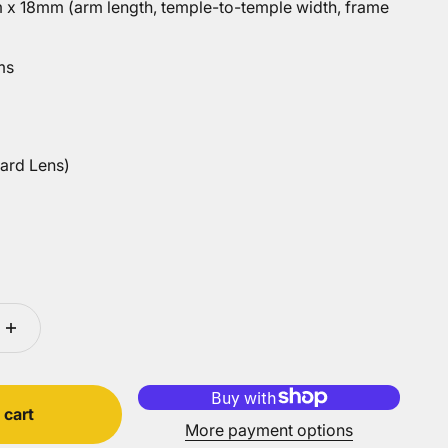
x 18mm (arm length, temple-to-temple width, frame
ms
ard Lens)
ens)
 cart
More payment options