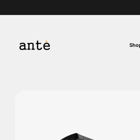
Skip to content
Ante Shop
Sho