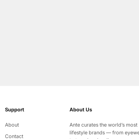
Support
About Us
About
Ante curates the world’s most
lifestyle brands — from eyew
Contact