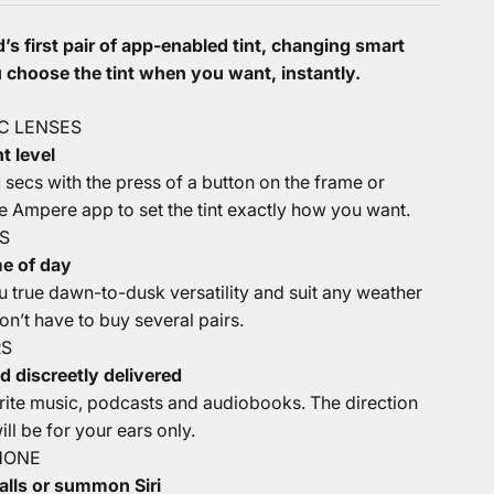
’s first pair of app-enabled tint, changing smart
choose the tint when you want, instantly.
C LENSES
t level
.1 secs with the press of a button on the frame or
e Ampere app to set the tint exactly how you want.
S
me of day
u true dawn-to-dusk versatility and suit any weather
n’t have to buy several pairs.
RS
d discreetly delivered
orite music, podcasts and audiobooks. The direction
ll be for your ears only.
HONE
alls or summon Siri