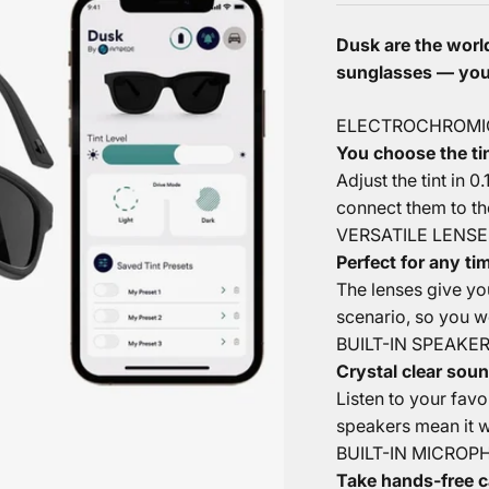
Dusk are the world
sunglasses — you 
ELECTROCHROMI
You choose the tin
Adjust the tint in 0
connect them to th
VERSATILE LENSE
Perfect for any ti
The lenses give yo
scenario, so you wo
BUILT-IN SPEAKE
Crystal clear soun
Listen to your fav
speakers mean it wi
BUILT-IN MICROP
Take hands-free c