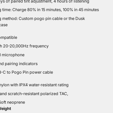
ays of paired tint adjustment, 4 hours of listening
g time: Charge 80% in 15 minutes, 100% in 45 minutes
g method: Custom pogo pin cable or the Dusk
case
ompatible
th 20-20,000Hz frequency
l microphone
d pairing indicators
-C to Pogo Pin power cable
ylon with IPX4 water-resistant rating
 and scratch-resistant polarized TAC,
Soft neoprene
Weight