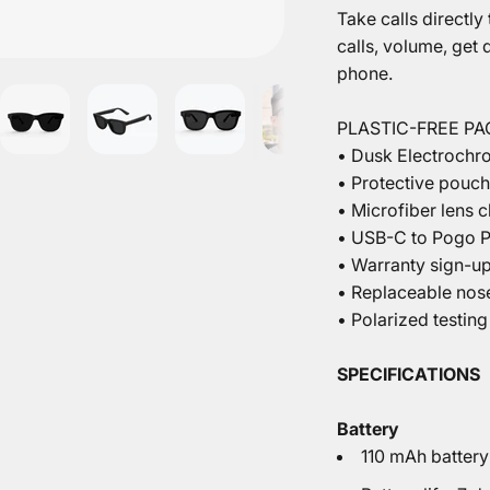
Take calls directly
calls, volume, get
phone.
PLASTIC-FREE P
• Dusk Electrochr
• Protective pouch
• Microfiber lens c
• USB-C to Pogo P
• Warranty sign-u
• Replaceable nos
• Polarized testing
SPECIFICATIONS
Battery
110 mAh battery