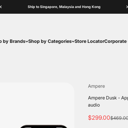
Ship to Singapore, Malaysia and Hong Kong
p by Brands
Shop by Categories
Store Locator
Corporate 
Ampere
Ampere Dusk - App-
audio
Sale price
$299.00
Regular 
$469.0