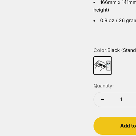
166mm x 141mm 
height)
0.9 oz / 26 gra
Color:
Black (Stand
Black (Standard L
Quantity:
Add to