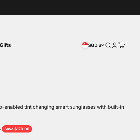
Gifts
Open search
Open accou
Open car
SGD $
enabled tint changing smart sunglasses with built-in
price
0
Save $170.00