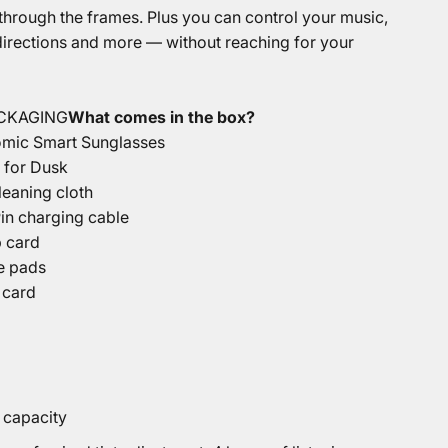
 through the frames. Plus you can control your music,
 directions and more — without reaching for your
ACKAGING
What comes in the box?
omic Smart Sunglasses
 for Dusk
leaning cloth
in charging cable
p card
e pads
 card
 capacity