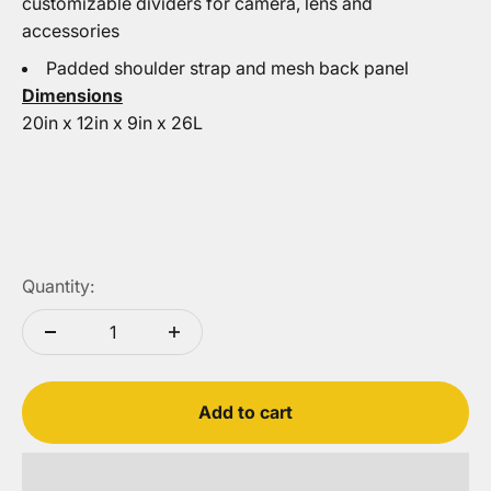
customizable dividers for camera, lens and
accessories
Padded shoulder strap and mesh back panel
Dimensions
20in x 12in x 9in x 26L
Quantity:
Add to cart