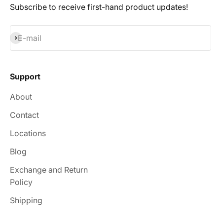
Subscribe to receive first-hand product updates!
Subscribe
E-mail
Support
About
Contact
Locations
Blog
Exchange and Return
Policy
Shipping