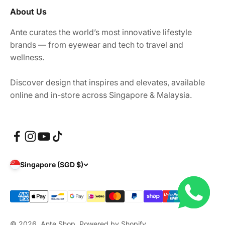
About Us
Ante curates the world’s most innovative lifestyle
brands — from eyewear and tech to travel and
wellness.
Discover design that inspires and elevates, available
online and in-store across Singapore & Malaysia.
Singapore (SGD $)
© 2026, Ante Shop.
Powered by Shopify