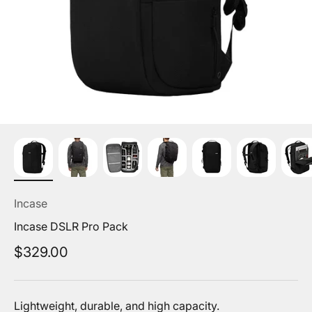
Incase
Incase DSLR Pro Pack
Sale price
$329.00
Lightweight, durable, and high capacity.