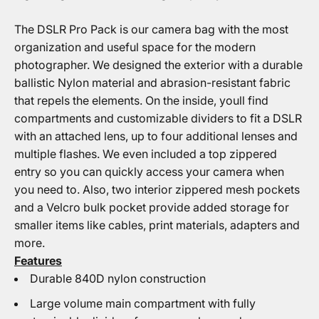
The DSLR Pro Pack is our camera bag with the most
organization and useful space for the modern
photographer. We designed the exterior with a durable
ballistic Nylon material and abrasion-resistant fabric
that repels the elements. On the inside, youll find
compartments and customizable dividers to fit a DSLR
with an attached lens, up to four additional lenses and
multiple flashes. We even included a top zippered
entry so you can quickly access your camera when
you need to. Also, two interior zippered mesh pockets
and a Velcro bulk pocket provide added storage for
smaller items like cables, print materials, adapters and
more.
Features
Durable 840D nylon construction
Large volume main compartment with fully