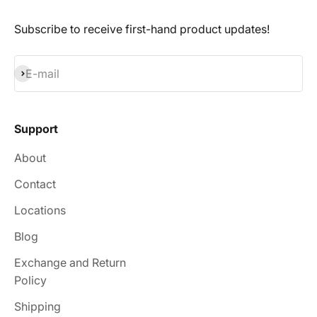
Subscribe to receive first-hand product updates!
Subscribe
E-mail
Support
About
Contact
Locations
Blog
Exchange and Return
Policy
Shipping