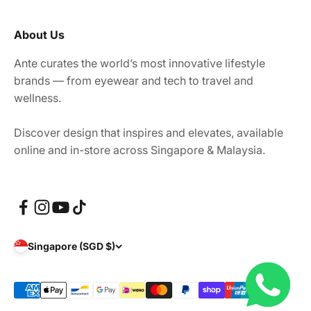
About Us
Ante curates the world’s most innovative lifestyle
brands — from eyewear and tech to travel and
wellness.
Discover design that inspires and elevates, available
online and in-store across Singapore & Malaysia.
Singapore (SGD $)