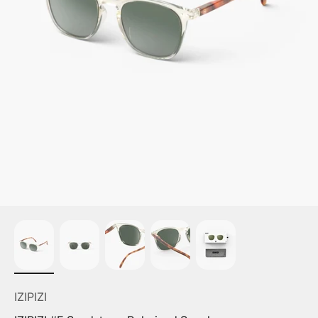
IZIPIZI