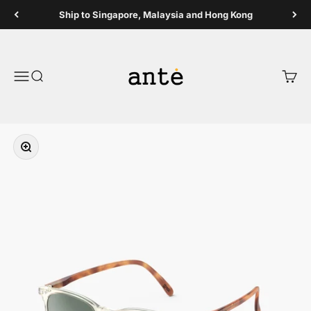
Skip to content
Ship to Singapore, Malaysia and Hong Kong
Ante Shop
Open navigation menu
Open search
Open 
Zoom