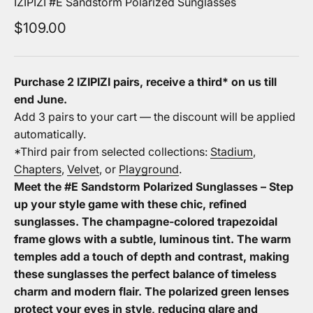
IZIPIZI #E Sandstorm Polarized Sunglasses
Sale price
$109.00
Purchase 2 IZIPIZI pairs, receive a third* on us
till
end June.
Add 3 pairs to your cart — the discount will be applied
automatically.
*Third pair from selected collections:
Stadium
,
Chapters
,
Velvet
, or
Playground
.
Meet the #E Sandstorm Polarized Sunglasses – Step
up your style game with these chic, refined
sunglasses. The champagne-colored trapezoidal
frame glows with a subtle, luminous tint. The warm
temples add a touch of depth and contrast, making
these sunglasses the perfect balance of timeless
charm and modern flair. The polarized green lenses
protect your eyes in style, reducing glare and