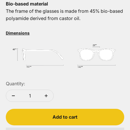
Bio-based material
The frame of the glasses is made from 45% bio-based
polyamide derived from castor oil.
Dimensions
Quantity:
Add to cart