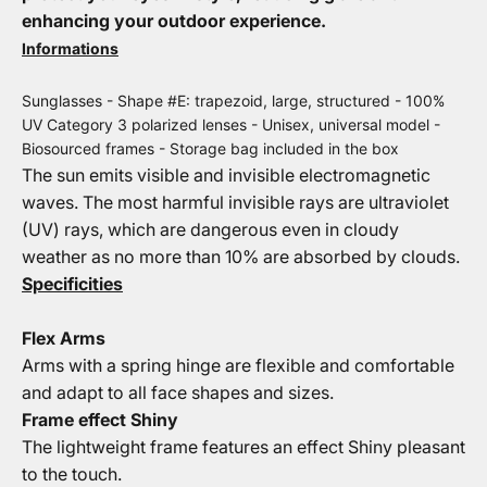
enhancing your outdoor experience.
Informations
Sunglasses - Shape #E: trapezoid, large, structured - 100%
UV Category 3 polarized lenses - Unisex, universal model -
Biosourced frames - Storage bag included in the box
The sun emits visible and invisible electromagnetic
waves. The most harmful invisible rays are ultraviolet
(UV) rays, which are dangerous even in cloudy
weather as no more than 10% are absorbed by clouds.
Specificities
Flex Arms
Arms with a spring hinge are flexible and comfortable
and adapt to all face shapes and sizes.
Frame effect Shiny
The lightweight frame features an effect Shiny pleasant
to the touch.