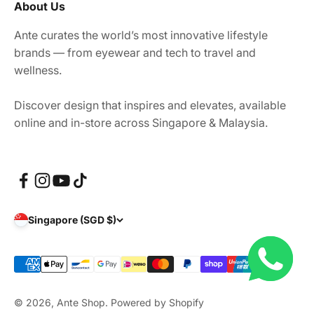
About Us
Ante curates the world’s most innovative lifestyle
brands — from eyewear and tech to travel and
wellness.
Discover design that inspires and elevates, available
online and in-store across Singapore & Malaysia.
Singapore (SGD $)
© 2026, Ante Shop.
Powered by Shopify