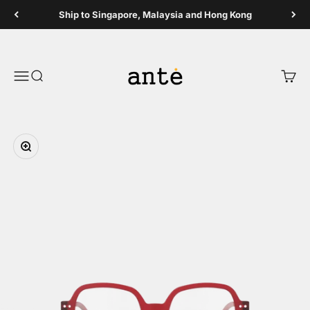
Skip to content
Ship to Singapore, Malaysia and Hong Kong
Ante Shop
Open navigation menu
Open search
Open 
Zoom