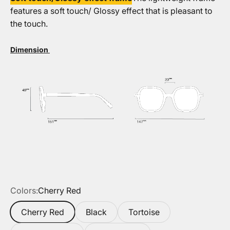
features a soft touch/ Glossy effect that is pleasant to
the touch.
Dimension
Colors:
Cherry Red
Cherry Red
Black
Tortoise