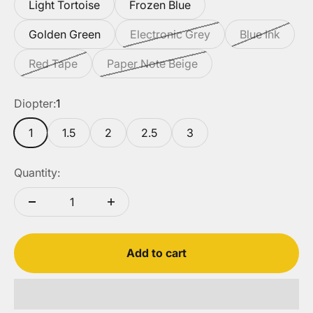
Light Tortoise
Frozen Blue
Golden Green
Electronic Grey
Blue Ink
Red Tape
Paper Note Beige
Diopter:
1
1
1.5
2
2.5
3
Quantity:
Add to cart