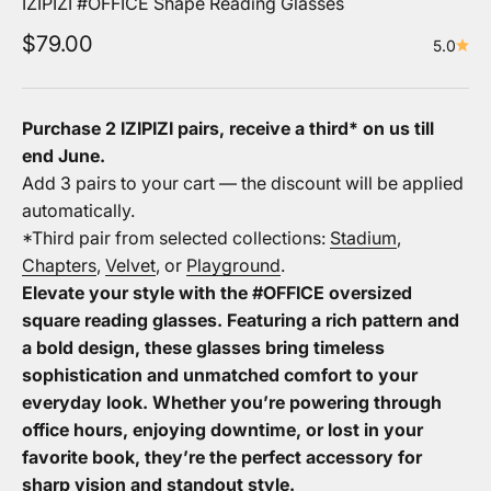
IZIPIZI #OFFICE Shape Reading Glasses
Sale price
$79.00
5.0
Purchase 2 IZIPIZI pairs, receive a third* on us
till
end June.
Add 3 pairs to your cart — the discount will be applied
automatically.
*Third pair from selected collections:
Stadium
,
Chapters
,
Velvet
, or
Playground
.
Elevate your style with the #OFFICE oversized
square reading glasses. Featuring a rich pattern and
a bold design, these glasses bring timeless
sophistication and unmatched comfort to your
everyday look. Whether you’re powering through
office hours, enjoying downtime, or lost in your
favorite book, they’re the perfect accessory for
sharp vision and standout style.