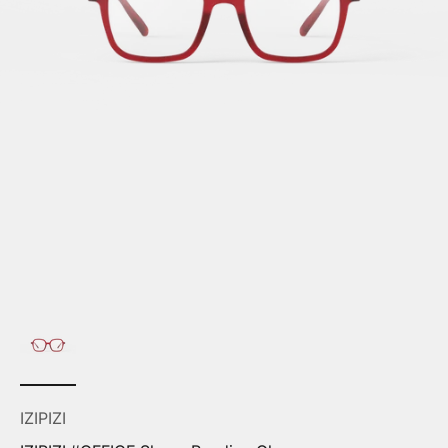
IZIPIZI