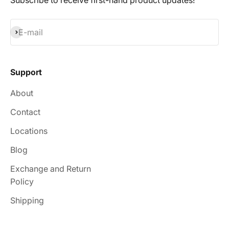
Subscribe to receive first-hand product updates!
Subscribe
E-mail
Support
About
Contact
Locations
Blog
Exchange and Return
Policy
Shipping