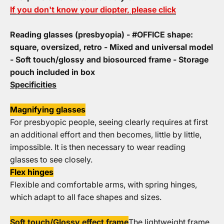
If you don't know your diopter, please click
Reading glasses (presbyopia) - #OFFICE shape:
square, oversized, retro - Mixed and universal model
- Soft touch/glossy and biosourced frame - Storage
pouch included in box
Specificities
Magnifying glasses
For presbyopic people, seeing clearly requires at first
an additional effort and then becomes, little by little,
impossible. It is then necessary to wear reading
glasses to see closely.
Flex hinges
Flexible and comfortable arms, with spring hinges,
which adapt to all face shapes and sizes.
Soft touch/Glossy effect frame
The lightweight frame