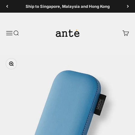
Skip to content
Ship to Singapore, Malaysia and Hong Kong
Ante Shop
Open navigation menu
Open search
Open 
Zoom