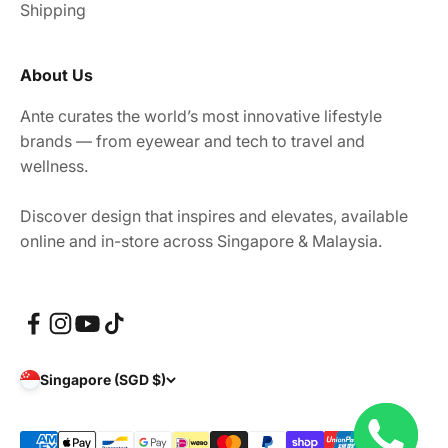
Shipping
About Us
Ante curates the world’s most innovative lifestyle
brands — from eyewear and tech to travel and
wellness.
Discover design that inspires and elevates, available
online and in-store across Singapore & Malaysia.
Singapore (SGD $)