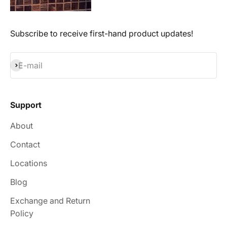
Subscribe to receive first-hand product updates!
Subscribe
E-mail
Support
About
Contact
Locations
Blog
Exchange and Return
Policy