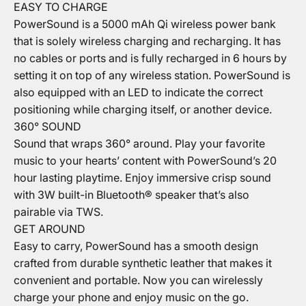
EASY TO CHARGE
PowerSound is a 5000 mAh Qi wireless power bank
that is solely wireless charging and recharging. It has
no cables or ports and is fully recharged in 6 hours by
setting it on top of any wireless station. PowerSound is
also equipped with an LED to indicate the correct
positioning while charging itself, or another device.
360° SOUND
Sound that wraps 360° around. Play your favorite
music to your hearts’ content with PowerSound’s 20
hour lasting playtime. Enjoy immersive crisp sound
with 3W built-in Bluetooth® speaker that’s also
pairable via TWS.
GET AROUND
Easy to carry, PowerSound has a smooth design
crafted from durable synthetic leather that makes it
convenient and portable. Now you can wirelessly
charge your phone and enjoy music on the go.