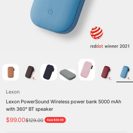
Lexon
Lexon PowerSound Wireless power bank 5000 mAh
with 360° BT speaker
Sale price
$99.00
Regular price
$129.00
Save $30.00