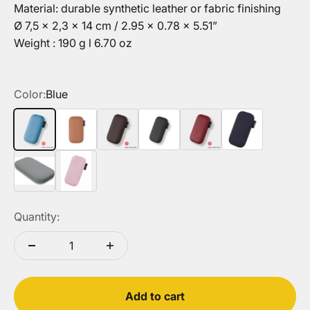
Material: durable synthetic leather or fabric finishing
Ø 7,5 x 2,3 x 14 cm / 2.95 x 0.78 x 5.51”
Weight : 190 g l 6.70 oz
Color:
Blue
Blue
Camel
Chocolate
Black
Red
Dark Blue
Grey
Pink
Quantity:
Add to cart