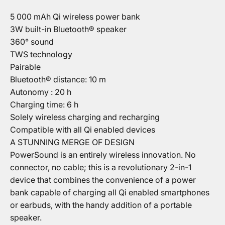
5 000 mAh Qi wireless power bank
3W built-in Bluetooth® speaker
360° sound
TWS technology
Pairable
Bluetooth® distance: 10 m
Autonomy : 20 h
Charging time: 6 h
Solely wireless charging and recharging
Compatible with all Qi enabled devices
A STUNNING MERGE OF DESIGN
PowerSound is an entirely wireless innovation. No
connector, no cable; this is a revolutionary 2-in-1
device that combines the convenience of a power
bank capable of charging all Qi enabled smartphones
or earbuds, with the handy addition of a portable
speaker.