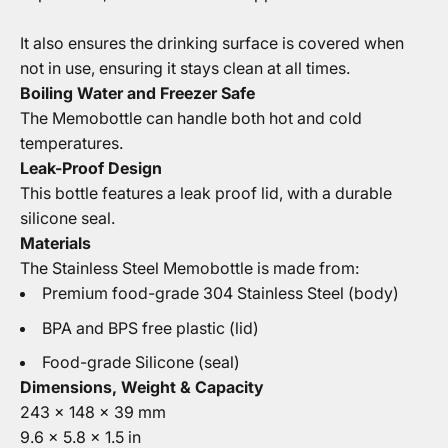
It also ensures the drinking surface is covered when
not in use, ensuring it stays clean at all times.
Boiling Water and Freezer Safe
The Memobottle can handle both hot and cold
temperatures.
Leak-Proof Design
This bottle features a leak proof lid, with a durable
silicone seal.
Materials
The Stainless Steel Memobottle is made from:
Premium food-grade 304 Stainless Steel (body)
BPA and BPS free plastic (lid)
Food-grade Silicone (seal)
Dimensions, Weight & Capacity
243 x 148 x 39 mm
9.6 x 5.8 x 1.5 in