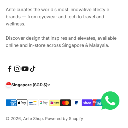
Ante curates the world’s most innovative lifestyle
brands — from eyewear and tech to travel and
wellness.
Discover design that inspires and elevates, available
online and in-store across Singapore & Malaysia.
Singapore (SGD $)
© 2026, Ante Shop.
Powered by Shopify