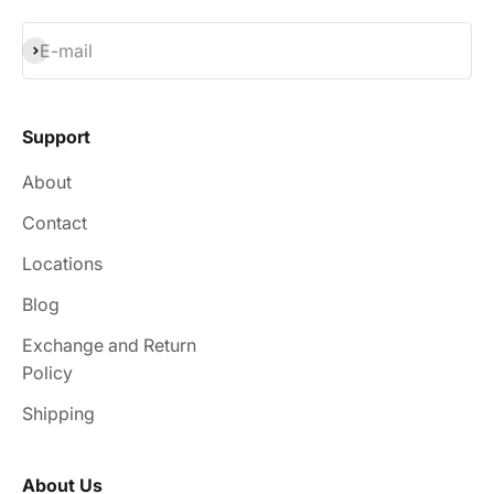
Subscribe
E-mail
Support
About
Contact
Locations
Blog
Exchange and Return
Policy
Shipping
About Us