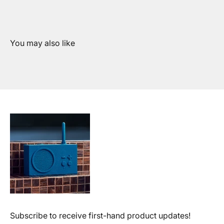
Subscribe to receive first-hand product updates!