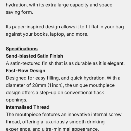
hydration, with its extra large capacity and space-
saving form.
Its paper-inspired design allows it to fit flat in your bag
against your books, laptop, and more.
Specifications
Sand-blasted Satin Finish
A satin-textured finish that is as durable as it is elegant.
Fast-Flow Design
Designed for easy filling, and quick hydration. With a
diameter of 28mm (1 inch), the unique mouthpiece
design offers a step-up on conventional flask
openings.
Internalised Thread
The mouthpiece features an innovative internal screw
thread, offering a luxuriously smooth drinking
experience, and ultra-minimal appearance.