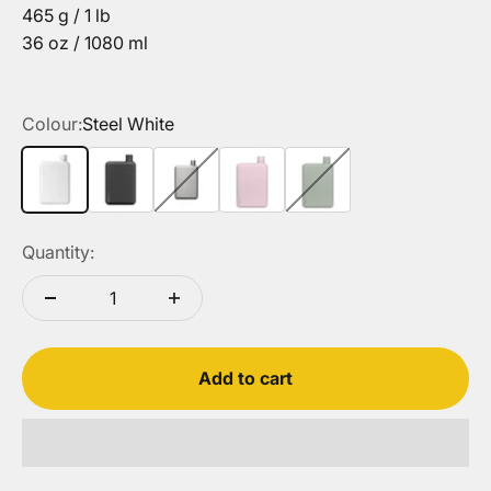
465 g / 1 lb
36 oz / 1080 ml
Colour:
Steel White
Steel White
Steel Black
Satin
Steel Pink Salt
Steel Pistachio
Quantity:
Add to cart