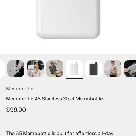
Memobottle
Memobottle A5 Stainless Steel Memobottle
Sale price
$99.00
The A5 Memobottle is built for effortless all-day