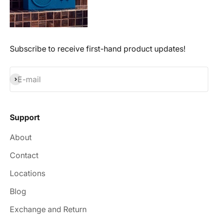
Subscribe to receive first-hand product updates!
Subscribe
E-mail
Support
About
Contact
Locations
Blog
Exchange and Return