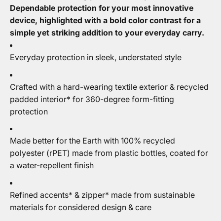
Dependable protection for your most innovative
device, highlighted with a bold color contrast for a
simple yet striking addition to your everyday carry.
Everyday protection in sleek, understated style
Crafted with a hard-wearing textile exterior & recycled
padded interior* for 360-degree form-fitting
protection
Made better for the Earth with 100% recycled
polyester (rPET) made from plastic bottles, coated for
a water-repellent finish
Refined accents* & zipper* made from sustainable
materials for considered design & care