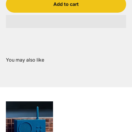
Add to cart