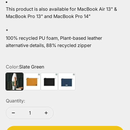
T
his product is also available for
MacBook Air 13" &
MacBook Pro 13"
and
MacBook Pro 14"
*
100% recycled PU foam, Plant-based leather
alternative details, 88% recycled zipper
Color:
Slate Green
Slate Green
Kraft
Black
Navy Blue
Quantity: