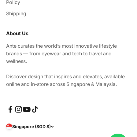
Policy
Shipping
About Us
Ante curates the world’s most innovative lifestyle
brands — from eyewear and tech to travel and
wellness.
Discover design that inspires and elevates, available
online and in-store across Singapore & Malaysia.
Singapore (SGD $)