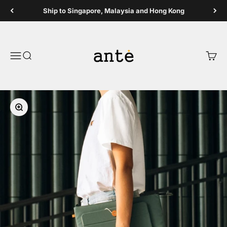
Skip to content
Ship to Singapore, Malaysia and Hong Kong
Ante Shop
Open navigation menu
Open search
Open 
Zoom