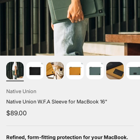
Native Union
Native Union W.F.A Sleeve for MacBook 16"
Sale price
$89.00
Refined, form-fitting protection for your MacBook.